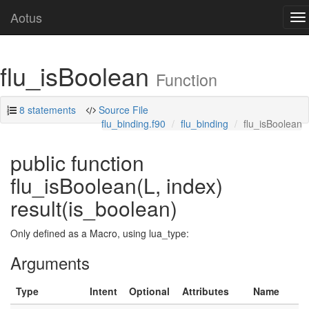
Aotus
To
na
flu_isBoolean
Function
8 statements
Source File
flu_binding.f90
flu_binding
flu_isBoolean
public function
flu_isBoolean(L, index)
result(is_boolean)
Only defined as a Macro, using lua_type:
Arguments
Type
Intent
Optional
Attributes
Name