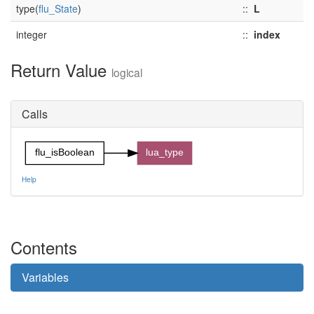
type(
flu_State
)
::
L
integer
::
index
Return Value
logical
Calls
flu_isBoolean
lua_type
Help
Contents
Variables