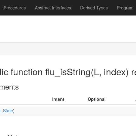
Procedures
Abstract Interfaces
Derived Types
Program
ic function flu_isString(L, index) r
ments
Intent
Optional
u_State
)