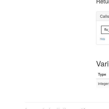
Retu
Calls
flu
Help
Var
Type
integer