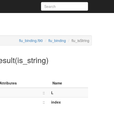
flu_binding.f90
flu_binding
flu_isString
esult(is_string)
Attributes
Name
::
L
::
index