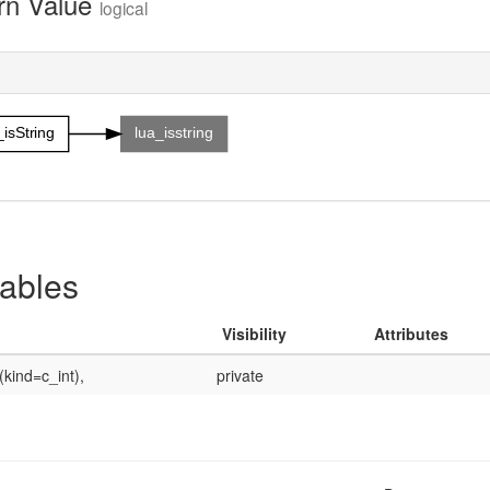
rn Value
logical
_isString
lua_isstring
iables
Visibility
Attributes
(kind=c_int),
private