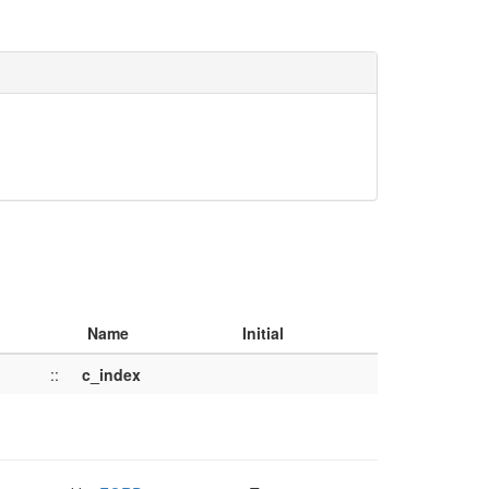
Name
Initial
::
c_index