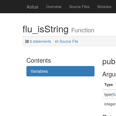
Aotus
Overview
Source Files
Modules
flu_isString
Function
8 statements
Source File
Contents
publ
Variables
Argu
Type
type(
fl
integer