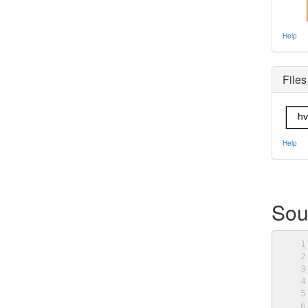
Help
Files
hv
Help
Sou