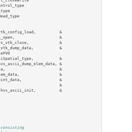
rt_closeWrite
ontrol_type
_type
Head_type
vtk_config_load
,
&
k_open
,
&
vs_vtk_close
,
&
_vtk_dump_data
,
&
sePVD
iiSpatial_type
,
&
hvs_ascii_dump_elem_data
,
&
ta
,
&
lem_data
,
&
oint_data
,
&
&
hvs_ascii_init
,
&
 consisting