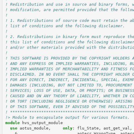
! Redistribution and use in source and binary forms, 
! modification, are permitted provided that the follo
!
! 1. Redistributions of source code must retain the a
! list of conditions and the following disclaimer.
!
! 2. Redistributions in binary form must reproduce th
! this list of conditions and the following disclaime
! and/or other materials provided with the distributi
!
! THIS SOFTWARE IS PROVIDED BY THE COPYRIGHT HOLDERS 
! AND ANY EXPRESS OR IMPLIED WARRANTIES, INCLUDING, B
! IMPLIED WARRANTIES OF MERCHANTABILITY AND FITNESS F
! DISCLAIMED. IN NO EVENT SHALL THE COPYRIGHT HOLDER 
! FOR ANY DIRECT, INDIRECT, INCIDENTAL, SPECIAL, EXEM
! DAMAGES (INCLUDING, BUT NOT LIMITED TO, PROCUREMENT
! SERVICES; LOSS OF USE, DATA, OR PROFITS; OR BUSINES
! CAUSED AND ON ANY THEORY OF LIABILITY, WHETHER IN C
! OR TORT (INCLUDING NEGLIGENCE OR OTHERWISE) ARISING
! OF THIS SOFTWARE, EVEN IF ADVISED OF THE POSSIBILIT
! ***************************************************
!> Module to encapsulate output for various formats.
module 
hvs_output_module
use 
aotus_module
,
only
:
flu_State
,
aot_get_val
,
&
aoterr_WrongType
,
aoter