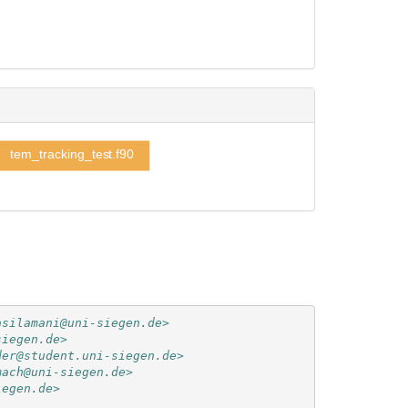
tem_tracking_test.f90
asilamani@uni-siegen.de>
siegen.de>
der@student.uni-siegen.de>
mach@uni-siegen.de>
iegen.de>