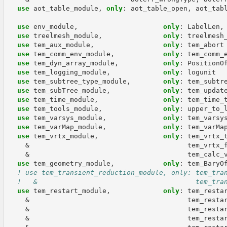
use 
aot_table_module
,
only
:
aot_table_open
,
aot_tab
use 
env_module
,
only
:
LabelLen
,
use 
treelmesh_module
,
only
:
treelmesh
use 
tem_aux_module
,
only
:
tem_abort
use 
tem_comm_env_module
,
only
:
tem_comm_
use 
tem_dyn_array_module
,
only
:
PositionO
use 
tem_logging_module
,
only
:
logunit
use 
tem_subtree_type_module
,
only
:
tem_subtr
use 
tem_subTree_module
,
only
:
tem_updat
use 
tem_time_module
,
only
:
tem_time_
use 
tem_tools_module
,
only
:
upper_to_
use 
tem_varsys_module
,
only
:
tem_varsy
use 
tem_varMap_module
,
only
:
tem_varMa
use 
tem_vrtx_module
,
only
:
tem_vrtx_
&
tem_vrtx_
&
tem_calc_
use 
tem_geometry_module
,
only
:
tem_BaryO
! use tem_transient_reduction_module, only: tem_tra
!   &                                       tem_tra
use 
tem_restart_module
,
only
:
tem_resta
&
tem_resta
&
tem_resta
&
tem_resta