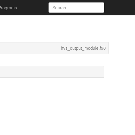
Programs
hvs_output_module.f90