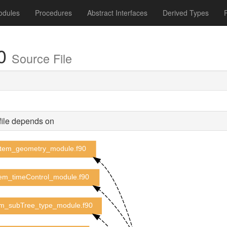
odules
Procedures
Abstract Interfaces
Derived Types
90
Source File
file depends on
tem_geometry_module.f90
em_timeControl_module.f90
m_subTree_type_module.f90