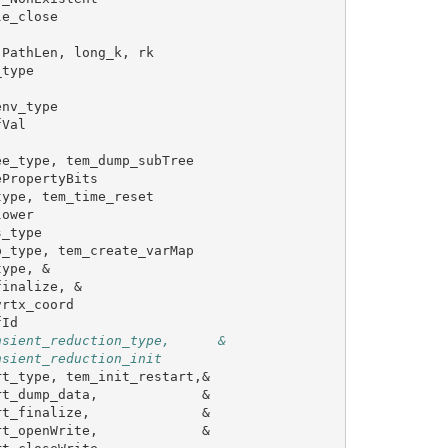
le_close
PathLen
,
long_k
,
rk
_type
env_type
fVal
ee_type
,
tem_dump_subTree
ePropertyBits
type
,
tem_time_reset
lower
s_type
p_type
,
tem_create_varMap
type
,
&
finalize
,
&
vrtx_coord
fId
nsient_reduction_type,      &
nsient_reduction_init
rt_type
,
tem_init_restart
,&
rt_dump_data
,
&
rt_finalize
,
&
rt_openWrite
,
&