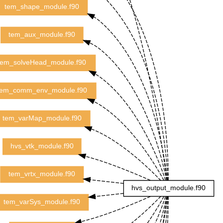
tem_shape_module.f90
tem_aux_module.f90
tem_solveHead_module.f90
tem_comm_env_module.f90
tem_varMap_module.f90
hvs_vtk_module.f90
tem_vrtx_module.f90
hvs_output_module.f90
tem_varSys_module.f90