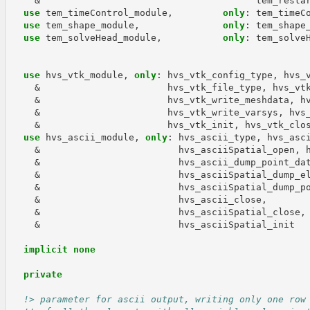
&
tem_resta
use 
tem_timeControl_module
,
only
:
tem_timeC
use 
tem_shape_module
,
only
:
tem_shape
use 
tem_solveHead_module
,
only
:
tem_solve
use 
hvs_vtk_module
,
only
:
hvs_vtk_config_type
,
hvs_
&
hvs_vtk_file_type
,
hvs_vt
&
hvs_vtk_write_meshdata
,
h
&
hvs_vtk_write_varsys
,
hvs
&
hvs_vtk_init
,
hvs_vtk_clo
use 
hvs_ascii_module
,
only
:
hvs_ascii_type
,
hvs_asc
&
hvs_asciiSpatial_open
,
&
hvs_ascii_dump_point_da
&
hvs_asciiSpatial_dump_e
&
hvs_asciiSpatial_dump_p
&
hvs_ascii_close
,
&
hvs_asciiSpatial_close
,
&
hvs_asciiSpatial_init
implicit none
  private
!> parameter for ascii output, writing only one row