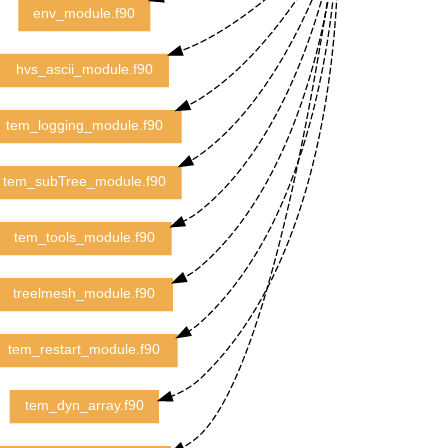
env_module.f90
hvs_ascii_module.f90
tem_logging_module.f90
tem_subTree_module.f90
tem_tools_module.f90
treelmesh_module.f90
tem_restart_module.f90
tem_dyn_array.f90