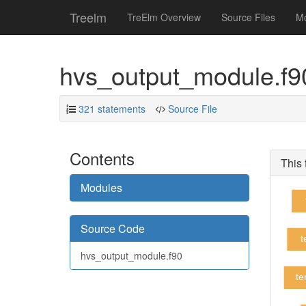
Treelm
TreElm Overview
Source Files
M
hvs_output_module.f
321 statements
Source File
Contents
This 
Modules
Source Code
t
hvs_output_module.f90
te