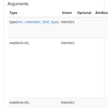
Arguments
Type
Intent
Optional
Attribu
type(
tem_miescatter_field_type
),
intent(in)
real(kind=rk),
intent(in)
real(kind=rk),
intent(in)