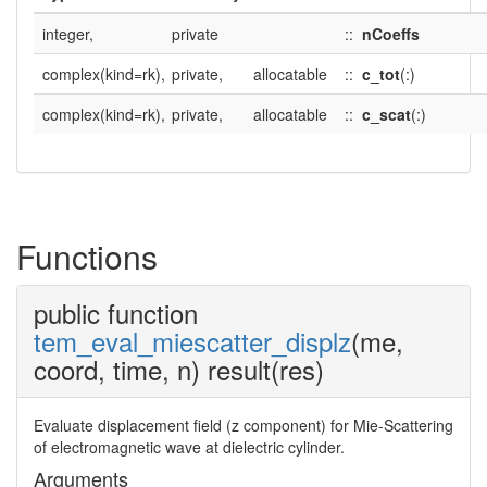
integer,
private
::
nCoeffs
complex(kind=rk),
private,
allocatable
::
c_tot
(:)
complex(kind=rk),
private,
allocatable
::
c_scat
(:)
Functions
public function
tem_eval_miescatter_displz
(me,
coord, time, n) result(res)
Evaluate displacement field (z component) for Mie-Scattering
of electromagnetic wave at dielectric cylinder.
Arguments