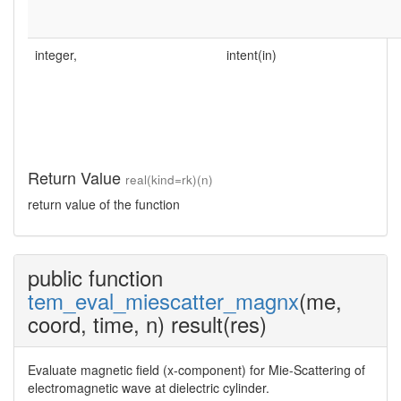
integer,
intent(in)
Return Value
real(kind=rk)(n)
return value of the function
public function
tem_eval_miescatter_magnx
(me,
coord, time, n) result(res)
Evaluate magnetic field (x-component) for Mie-Scattering of
electromagnetic wave at dielectric cylinder.