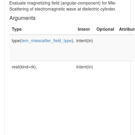
Evaluate magnetizing field (angular-component) for Mie-
Scattering of electromagnetic wave at dielectric cylinder.
Arguments
Type
Intent
Optional
Attribu
type(
tem_miescatter_field_type
),
intent(in)
real(kind=rk),
intent(in)