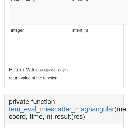
integer,
intent(in)
Return Value
real(kind=rk)(n)
return value of the function
private function
tem_eval_miescatter_magnangular
(me,
coord, time, n) result(res)