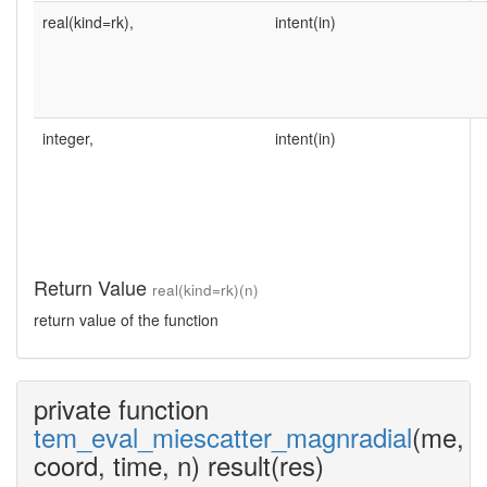
real(kind=rk),
intent(in)
integer,
intent(in)
Return Value
real(kind=rk)(n)
return value of the function
private function
tem_eval_miescatter_magnradial
(me,
coord, time, n) result(res)