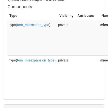
Components
Type
Visibility
Attributes
Na
type(
tem_miescatter_type
),
private
::
mies
type(
tem_mieexpansion_type
),
private
::
miee