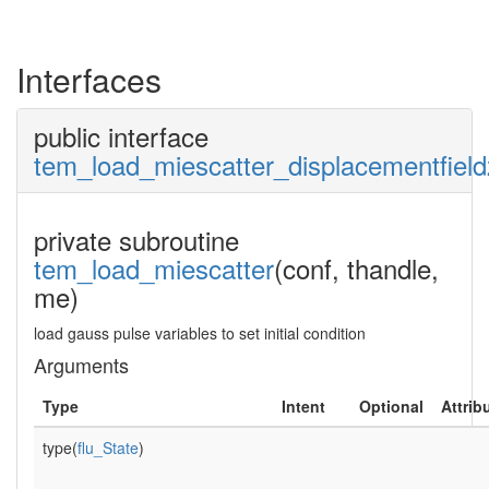
Interfaces
public interface
tem_load_miescatter_displacementfield
private subroutine
tem_load_miescatter
(conf, thandle,
me)
load gauss pulse variables to set initial condition
Arguments
Type
Intent
Optional
Attrib
type(
flu_State
)