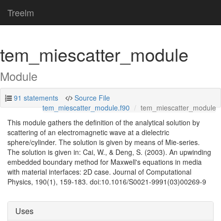
Treelm
tem_miescatter_module
Module
91 statements
Source File
tem_miescatter_module.f90
tem_miescatter_module
This module gathers the definition of the analytical solution by
scattering of an electromagnetic wave at a dielectric
sphere/cylinder. The solution is given by means of Mie-series.
The solution is given in: Cai, W., & Deng, S. (2003). An upwinding
embedded boundary method for Maxwell's equations in media
with material interfaces: 2D case. Journal of Computational
Physics, 190(1), 159-183. doi:10.1016/S0021-9991(03)00269-9
Uses