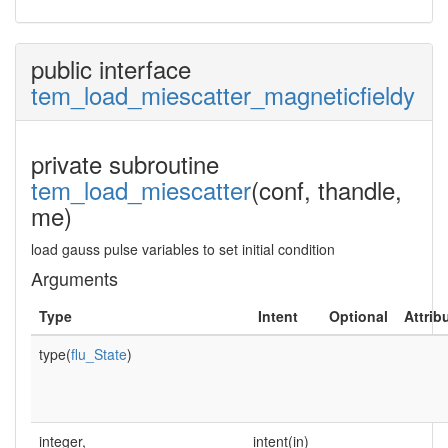
public interface
tem_load_miescatter_magneticfieldy
private subroutine
tem_load_miescatter
(conf, thandle,
me)
load gauss pulse variables to set initial condition
Arguments
Type
Intent
Optional
Attrib
type(
flu_State
)
integer,
intent(in)