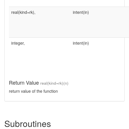
real(kind=rk),
intent(in)
integer,
intent(in)
Return Value
real(kind=rk)(n)
return value of the function
Subroutines