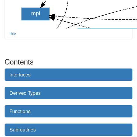
mpi
tem_comm_env_mod
Help
aotus_module
Contents
Interfaces
aot_table_module
Derived Types
Functions
Subroutines