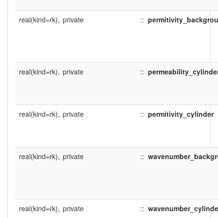
real(kind=rk),
private
::
permitivity_backgro
real(kind=rk),
private
::
permeability_cylinde
real(kind=rk),
private
::
permitivity_cylinder
real(kind=rk),
private
::
wavenumber_backg
real(kind=rk),
private
::
wavenumber_cylinde