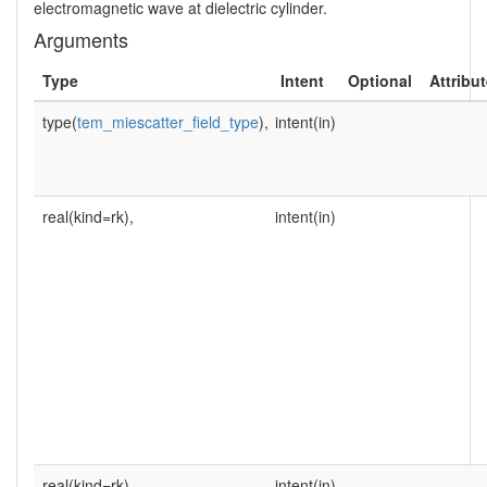
electromagnetic wave at dielectric cylinder.
Arguments
Type
Intent
Optional
Attribu
type(
tem_miescatter_field_type
),
intent(in)
real(kind=rk),
intent(in)
real(kind=rk),
intent(in)