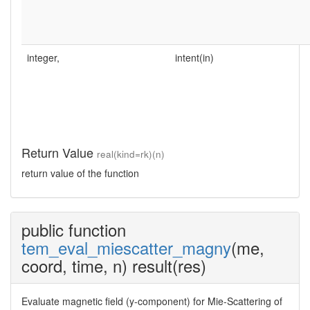
integer,
intent(in)
Return Value
real(kind=rk)(n)
return value of the function
public function
tem_eval_miescatter_magny
(me,
coord, time, n) result(res)
Evaluate magnetic field (y-component) for Mie-Scattering of