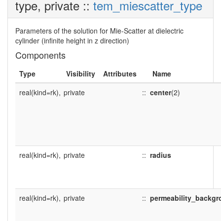
type, private ::
tem_miescatter_type
Parameters of the solution for Mie-Scatter at dielectric
cylinder (infinite height in z direction)
Components
Type
Visibility
Attributes
Name
real(kind=rk),
private
::
center
(2)
real(kind=rk),
private
::
radius
real(kind=rk),
private
::
permeability_backg