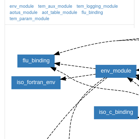
env_module
tem_aux_module
tem_logging_module
aotus_module
aot_table_module
flu_binding
tem_param_module
flu_binding
env_module
iso_fortran_env
iso_c_binding