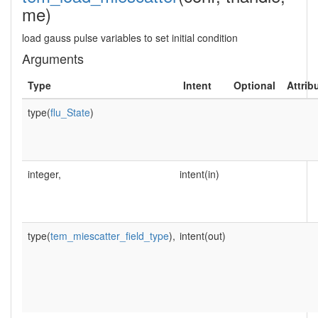
me)
load gauss pulse variables to set initial condition
Arguments
Type
Intent
Optional
Attrib
type(
flu_State
)
integer,
intent(in)
type(
tem_miescatter_field_type
),
intent(out)