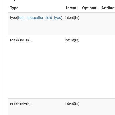
Type
Intent
Optional
Attribu
type(
tem_miescatter_field_type
),
intent(in)
real(kind=rk),
intent(in)
real(kind=rk),
intent(in)