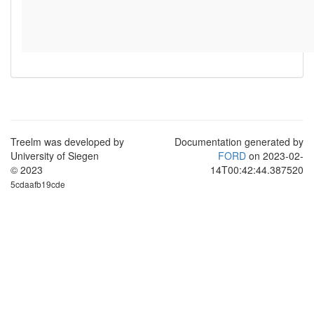
Treelm was developed by
Documentation generated by
University of Siegen
FORD
on 2023-02-
© 2023
14T00:42:44.387520
5cdaafb19cde