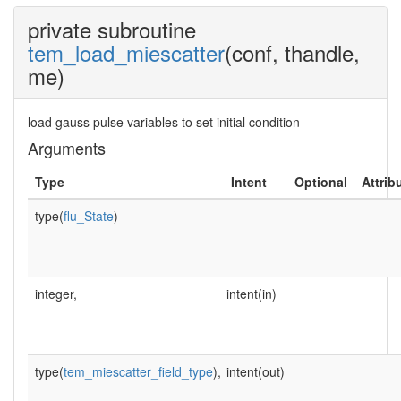
private subroutine
tem_load_miescatter
(conf, thandle,
me)
load gauss pulse variables to set initial condition
Arguments
Type
Intent
Optional
Attrib
type(
flu_State
)
integer,
intent(in)
type(
tem_miescatter_field_type
),
intent(out)