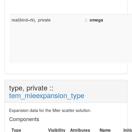
real(kind=rk),
private
::
omega
type, private ::
tem_mieexpansion_type
Expansion data for the Mier scatter solution.
Components
Type
Visibility
Attributes
Name
Initi