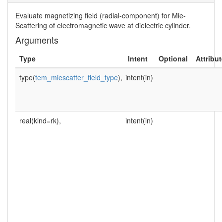
Evaluate magnetizing field (radial-component) for Mie-
Scattering of electromagnetic wave at dielectric cylinder.
Arguments
Type
Intent
Optional
Attribu
type(
tem_miescatter_field_type
),
intent(in)
real(kind=rk),
intent(in)