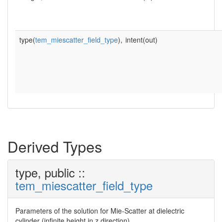
type(
tem_miescatter_field_type
),
intent(out)
Derived Types
type, public ::
tem_miescatter_field_type
Parameters of the solution for Mie-Scatter at dielectric
cylinder (infinite height in z direction).