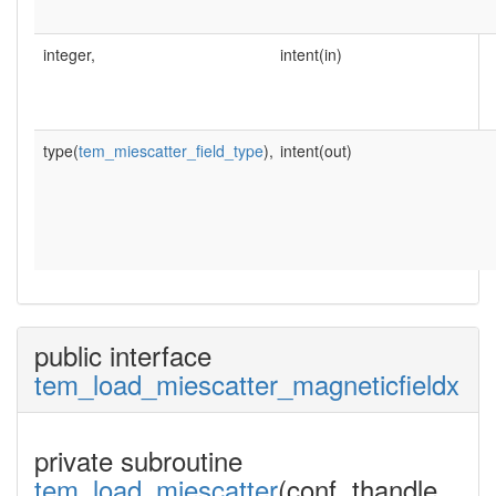
integer,
intent(in)
type(
tem_miescatter_field_type
),
intent(out)
public interface
tem_load_miescatter_magneticfieldx
private subroutine
tem_load_miescatter
(conf, thandle,