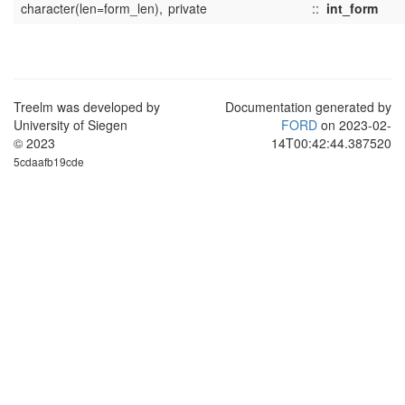
character(len=form_len),
private
::
int_form
Treelm was developed by
Documentation generated by
University of Siegen
FORD
on 2023-02-
© 2023
14T00:42:44.387520
5cdaafb19cde