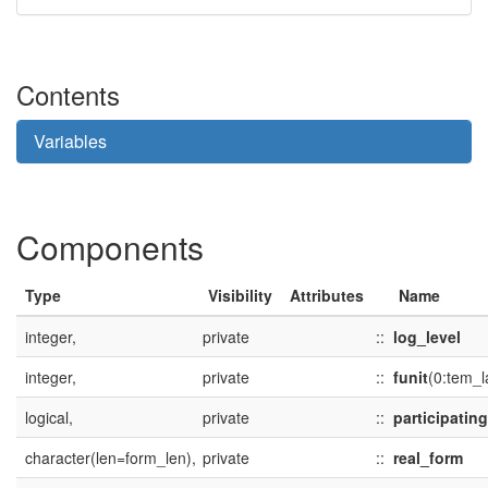
Contents
Variables
Components
Type
Visibility
Attributes
Name
integer,
private
::
log_level
integer,
private
::
funit
(0:tem_l
logical,
private
::
participating
character(len=form_len),
private
::
real_form