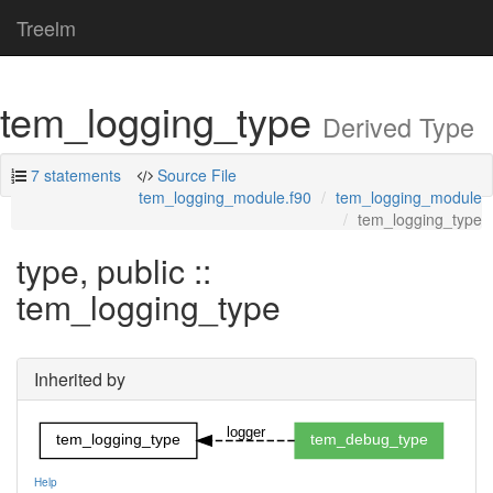
Treelm
tem_logging_type
Derived Type
7 statements
Source File
tem_logging_module.f90
tem_logging_module
tem_logging_type
type, public ::
tem_logging_type
Inherited by
logger
tem_logging_type
tem_debug_type
Help