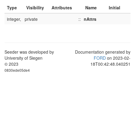
Type
Visibility
Attributes
Name
Initial
integer,
private
::
nAttrs
Seeder was developed by
Documentation generated by
University of Siegen
FORD
on 2023-02-
© 2023
18T00:42:48.040251
0830ede05de4