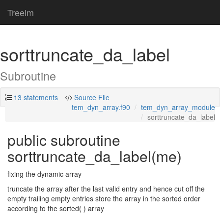
Treelm
sorttruncate_da_label
Subroutine
13 statements
Source File
tem_dyn_array.f90
tem_dyn_array_module
sorttruncate_da_label
public subroutine
sorttruncate_da_label(me)
fixing the dynamic array
truncate the array after the last valid entry and hence cut off the
empty trailing empty entries store the array in the sorted order
according to the sorted( ) array