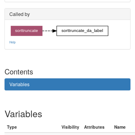
Called by
sorttruncate
sorttruncate_da_label
Help
Contents
Variables
Variables
Type
Visibility
Attributes
Name