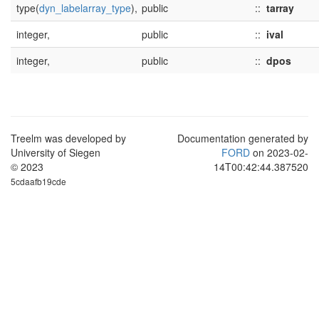
type(
dyn_labelarray_type
),
public
::
tarray
integer,
public
::
ival
integer,
public
::
dpos
Treelm was developed by
Documentation generated by
University of Siegen
FORD
on 2023-02-
© 2023
14T00:42:44.387520
5cdaafb19cde