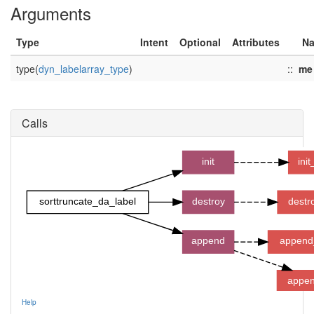
Arguments
Type
Intent
Optional
Attributes
N
type(
dyn_labelarray_type
)
::
me
Calls
init
ini
sorttruncate_da_label
destroy
destr
append
append
appen
Help