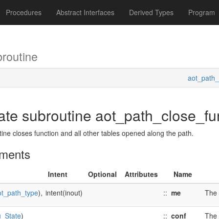
Procedures
Abstract Interfaces
Derived Types
Program
routine
aot_path_
vate subroutine aot_path_close_fu
tine closes function and all other tables opened along the path.
ments
Intent
Optional
Attributes
Name
ot_path_type
),
intent(inout)
::
me
The 
u_State
)
::
conf
The 