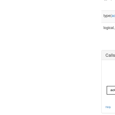
type(
a
logical,
Calls
ao
Help