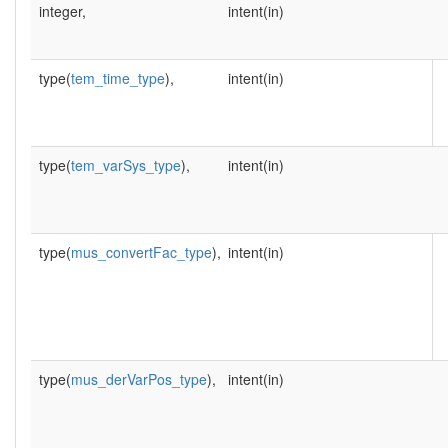
integer,
intent(in)
type(
tem_time_type
),
intent(in)
type(
tem_varSys_type
),
intent(in)
type(
mus_convertFac_type
),
intent(in)
type(
mus_derVarPos_type
),
intent(in)