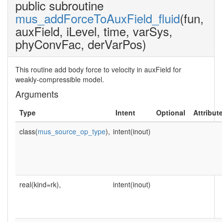
public subroutine
mus_addForceToAuxField_fluid
(fun,
auxField, iLevel, time, varSys,
phyConvFac, derVarPos)
This routine add body force to velocity in auxField for
weakly-compressible model.
Arguments
Type
Intent
Optional
Attribut
class(
mus_source_op_type
),
intent(inout)
real(kind=rk),
intent(inout)