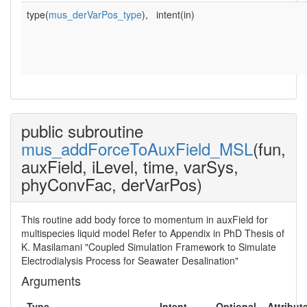
type(
mus_derVarPos_type
),
intent(in)
public subroutine
mus_addForceToAuxField_MSL
(fun,
auxField, iLevel, time, varSys,
phyConvFac, derVarPos)
This routine add body force to momentum in auxField for
multispecies liquid model Refer to Appendix in PhD Thesis of
K. Masilamani "Coupled Simulation Framework to Simulate
Electrodialysis Process for Seawater Desalination"
Arguments
Type
Intent
Optional
Attribut