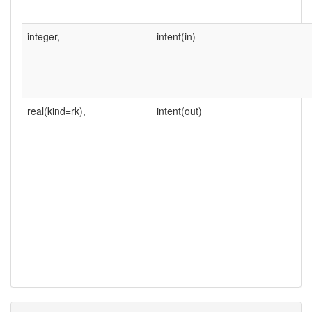
integer,
intent(in)
real(kind=rk),
intent(out)