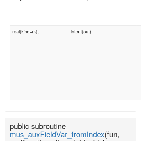
real(kind=rk),
intent(out)
public subroutine
mus_auxFieldVar_fromIndex
(fun,