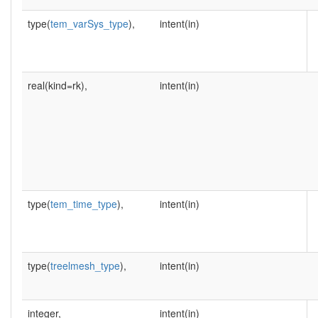
type(
tem_varSys_type
),
intent(in)
real(kind=rk),
intent(in)
type(
tem_time_type
),
intent(in)
type(
treelmesh_type
),
intent(in)
integer,
intent(in)