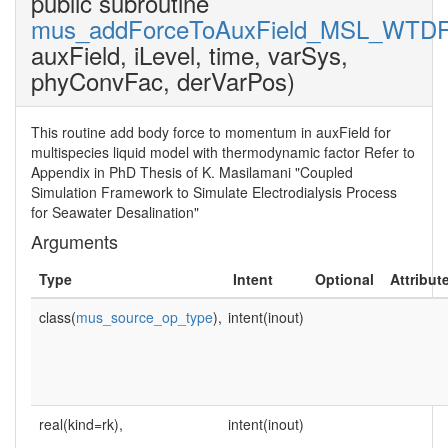
public subroutine
mus_addForceToAuxField_MSL_WTD
auxField, iLevel, time, varSys,
phyConvFac, derVarPos)
This routine add body force to momentum in auxField for
multispecies liquid model with thermodynamic factor Refer to
Appendix in PhD Thesis of K. Masilamani "Coupled
Simulation Framework to Simulate Electrodialysis Process
for Seawater Desalination"
Arguments
Type
Intent
Optional
Attribut
class(
mus_source_op_type
),
intent(inout)
real(kind=rk),
intent(inout)