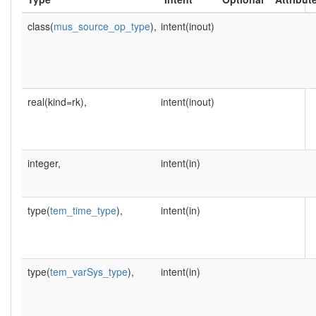
class(
mus_source_op_type
),
intent(inout)
real(kind=rk),
intent(inout)
integer,
intent(in)
type(
tem_time_type
),
intent(in)
type(
tem_varSys_type
),
intent(in)