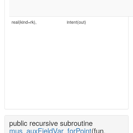
real(kind=rk),
intent(out)
public recursive subroutine
mus_auxFieldVar_forPoint
(fun,