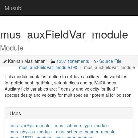
Musubi
mus_auxFieldVar_module
Module
Kannan Masilamani
1237 statements
Source File
mus_auxFieldVar_module.f90
mus_auxFieldVar_module
This module contains routine to retrieve auxiliary field variables
for getElement, getPoint, setupIndices and getValOfIndex.
Auxilary field variables are: * density and velocity for fluid *
species desity and velocity for multispecies * potential for poisson
Uses
mus_varSys_module
mus_scheme_type_module
mus_physics_module
mus_scheme_header_module
mus_eNRTL_module
tem_math_module