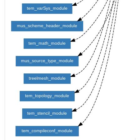
tem_varSys_module
mus_scheme_header_module
tem_math_module
mus_source_type_module
treelmesh_module
tem_topology_module
tem_stencil_module
tem_compileconf_module