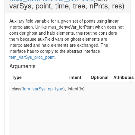
varSys, point, time, tree, nPnts, res)
Auxilary field variable for a given set of points using linear
interpolation. Unlike mus_deriveVar_forPoint which does not
consider ghost and halo elements, this routine considers
them because auxField vars on ghost elements are
interpolated and halo elements are exchanged. The
interface has to comply to the abstract interface
tem_varSys_proc_point
.
Arguments
Type
Intent
Optional
Attributes
class(
tem_varSys_op_type
),
intent(in)