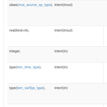
class(
mus_source_op_type
),
intent(inout)
real(kind=rk),
intent(inout)
integer,
intent(in)
type(
tem_time_type
),
intent(in)
type(
tem_varSys_type
),
intent(in)