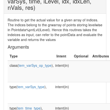
varSys, time, iLevel, idx, idxLen,
nVals, res)
Routine to get the actual value for a given array of indices.
The indices belong to the grwarray of points storing levelwise
in Pointdata%pntLvl(iLevel). Hence this routines takes the
indeices as input, can refer to the pointData and evaluate the
variable and returns the values
Arguments
Type
Intent
Optional
Attributes
class(
tem_varSys_op_type
),
intent(in)
type(
tem_varSys_type
),
intent(in)
type(
tem_time_type
),
intent(in)