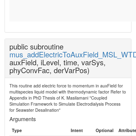
public subroutine
mus_addElectricToAuxField_MSL_WT
auxField, iLevel, time, varSys,
phyConvFac, derVarPos)
This routine add electric force to momentum in auxField for
multispecies liquid model with thermodynamic factor Refer to
Appendix in PhD Thesis of K. Masilamani "Coupled
Simulation Framework to Simulate Electrodialysis Process
for Seawater Desalination"
Arguments
Type
Intent
Optional
Attribut