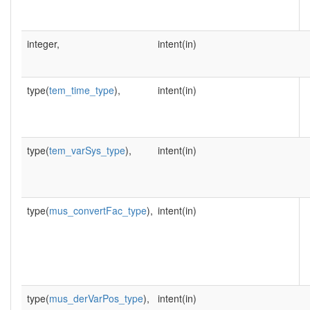
integer,
intent(in)
type(
tem_time_type
),
intent(in)
type(
tem_varSys_type
),
intent(in)
type(
mus_convertFac_type
),
intent(in)
type(
mus_derVarPos_type
),
intent(in)