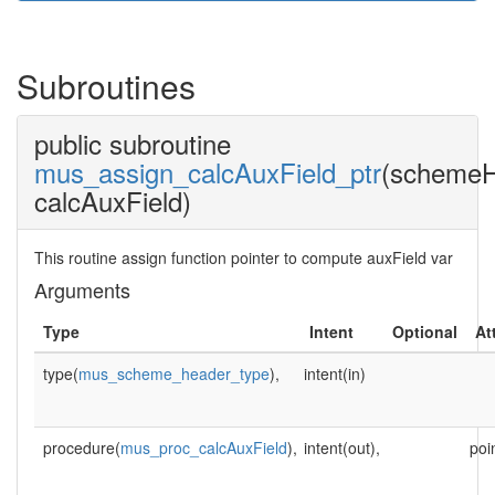
Subroutines
public subroutine
mus_assign_calcAuxField_ptr
(schemeH
calcAuxField)
This routine assign function pointer to compute auxField var
Arguments
Type
Intent
Optional
At
type(
mus_scheme_header_type
),
intent(in)
procedure(
mus_proc_calcAuxField
),
intent(out),
poi