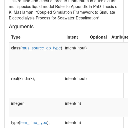
This routine add electric force to momentum in auxField for
multispecies liquid model Refer to Appendix in PhD Thesis of
K. Masilamani "Coupled Simulation Framework to Simulate
Electrodialysis Process for Seawater Desalination"
Arguments
Type
Intent
Optional
Attribut
class(
mus_source_op_type
),
intent(inout)
real(kind=rk),
intent(inout)
integer,
intent(in)
type(
tem_time_type
),
intent(in)