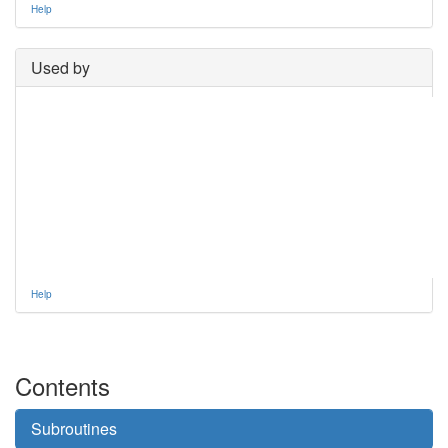
Help
Used by
Help
Contents
Subroutines