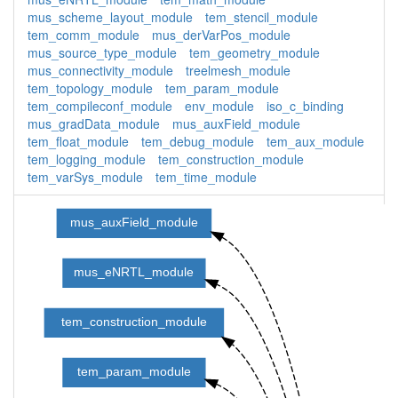
mus_scheme_layout_module
tem_stencil_module
tem_comm_module
mus_derVarPos_module
mus_source_type_module
tem_geometry_module
mus_connectivity_module
treelmesh_module
tem_topology_module
tem_param_module
tem_compileconf_module
env_module
iso_c_binding
mus_gradData_module
mus_auxField_module
tem_float_module
tem_debug_module
tem_aux_module
tem_logging_module
tem_construction_module
tem_varSys_module
tem_time_module
mus_auxField_module
mus_eNRTL_module
tem_construction_module
tem_param_module