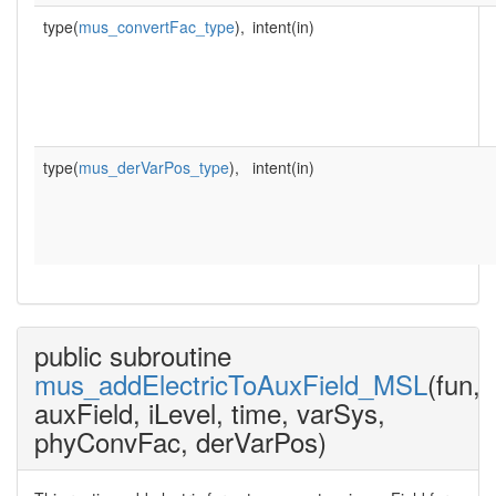
type(
mus_convertFac_type
),
intent(in)
type(
mus_derVarPos_type
),
intent(in)
public subroutine
mus_addElectricToAuxField_MSL
(fun,
auxField, iLevel, time, varSys,
phyConvFac, derVarPos)