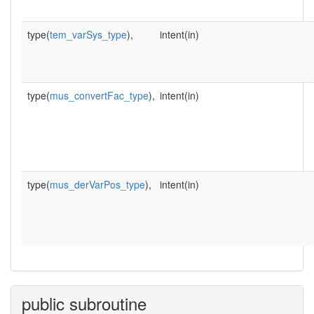
type(
tem_varSys_type
),
intent(in)
type(
mus_convertFac_type
),
intent(in)
type(
mus_derVarPos_type
),
intent(in)
public subroutine