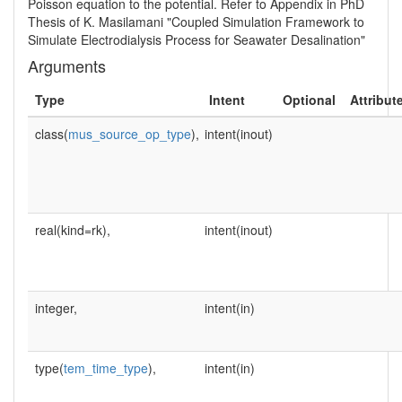
Poisson equation to the potential. Refer to Appendix in PhD
Thesis of K. Masilamani "Coupled Simulation Framework to
Simulate Electrodialysis Process for Seawater Desalination"
Arguments
Type
Intent
Optional
Attribut
class(
mus_source_op_type
),
intent(inout)
real(kind=rk),
intent(inout)
integer,
intent(in)
type(
tem_time_type
),
intent(in)