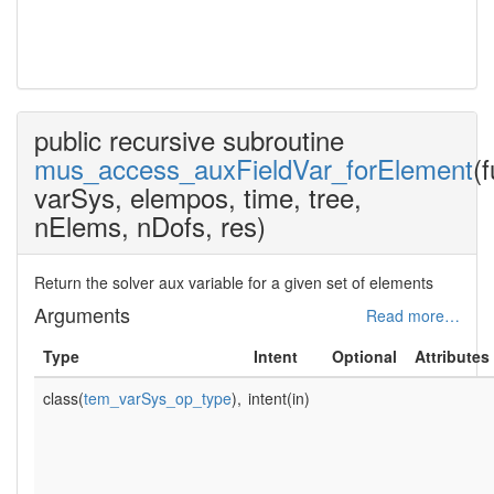
mus_auxFieldVar_modul
public recursive subroutine
mus_access_auxFieldVar_forElement
(
varSys, elempos, time, tree,
nElems, nDofs, res)
Return the solver aux variable for a given set of elements
Arguments
Read more…
Type
Intent
Optional
Attributes
class(
tem_varSys_op_type
),
intent(in)