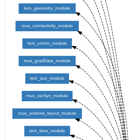
tem_geometry_module
mus_connectivity_module
tem_comm_module
mus_gradData_module
tem_aux_module
mus_varSys_module
mus_scheme_layout_module
tem_time_module