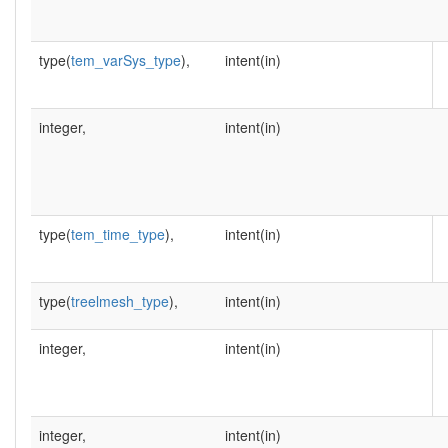
type(
tem_varSys_type
),
intent(in)
integer,
intent(in)
type(
tem_time_type
),
intent(in)
type(
treelmesh_type
),
intent(in)
integer,
intent(in)
integer,
intent(in)