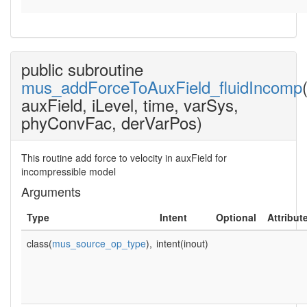
public subroutine
mus_addForceToAuxField_fluidIncomp
auxField, iLevel, time, varSys,
phyConvFac, derVarPos)
This routine add force to velocity in auxField for
incompressible model
Arguments
Type
Intent
Optional
Attribut
class(
mus_source_op_type
),
intent(inout)