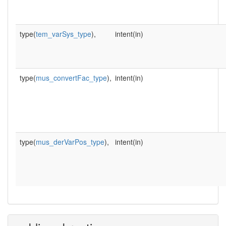
type(
tem_varSys_type
),
intent(in)
type(
mus_convertFac_type
),
intent(in)
type(
mus_derVarPos_type
),
intent(in)