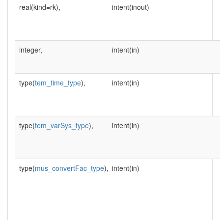
real(kind=rk),
intent(inout)
integer,
intent(in)
type(
tem_time_type
),
intent(in)
type(
tem_varSys_type
),
intent(in)
type(
mus_convertFac_type
),
intent(in)