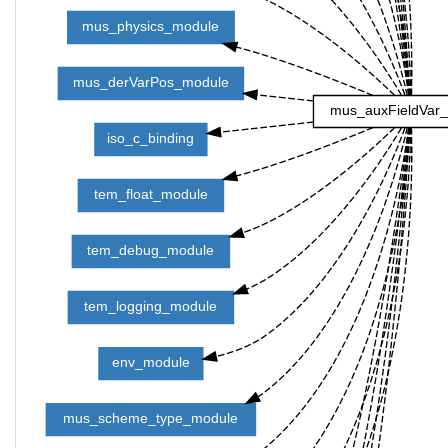
mus_physics_module
mus_derVarPos_module
mus_auxFieldVar
iso_c_binding
tem_float_module
tem_debug_module
tem_logging_module
env_module
mus_scheme_type_module