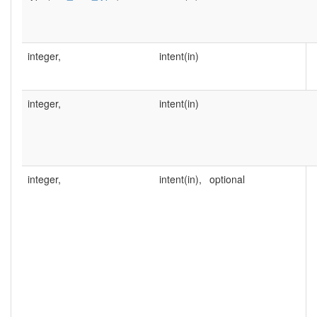
integer,
intent(in)
integer,
intent(in)
integer,
intent(in),
optional