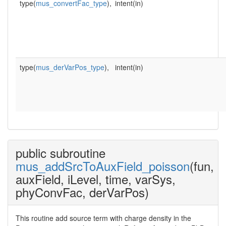
type(
mus_convertFac_type
),
intent(in)
type(
mus_derVarPos_type
),
intent(in)
public subroutine
mus_addSrcToAuxField_poisson
(fun,
auxField, iLevel, time, varSys,
phyConvFac, derVarPos)
This routine add source term with charge density in the