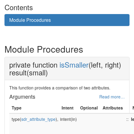
Contents
Module Procedures
Module Procedures
private function
isSmaller
(left, right)
result(small)
This function provides a comparison of two attributes.
Arguments
Read more…
Type
Intent
Optional
Attributes
type(
sdr_attribute_type
),
intent(in)
::
l