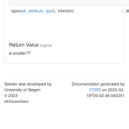
type(
sdr_attribute_type
),
intent(in)
::
r
Return Value
logical
is smaller??
Seeder was developed by
Documentation generated by
University of Siegen
FORD
on 2023-02-
© 2023
18T00:42:48.040251
0830ede05de4