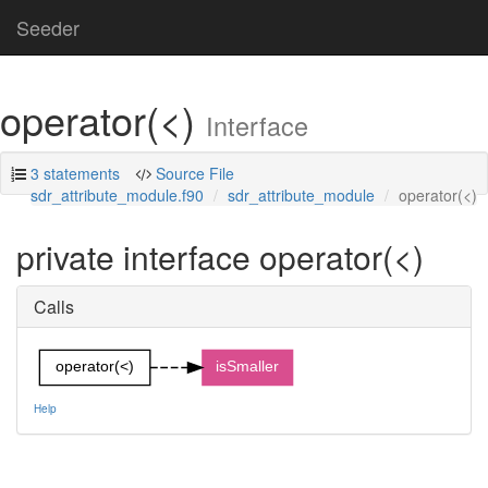
Seeder
operator(<)
Interface
3 statements
Source File
sdr_attribute_module.f90
sdr_attribute_module
operator(<)
private interface operator(<)
Calls
operator(<)
isSmaller
Help