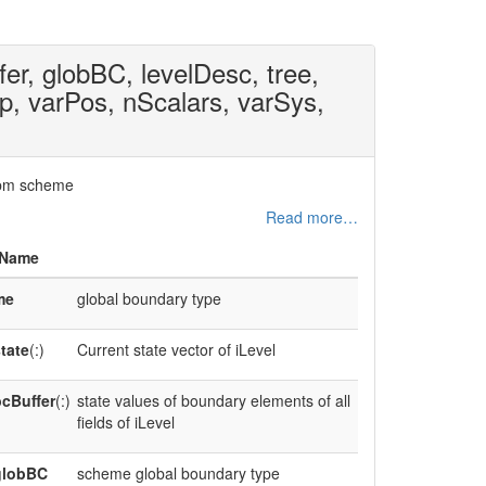
fer, globBC, levelDesc, tree,
op, varPos, nScalars, varSys,
 lbm scheme
Read more…
Name
me
global boundary type
tate
(:)
Current state vector of iLevel
cBuffer
(:)
state values of boundary elements of all
fields of iLevel
globBC
scheme global boundary type