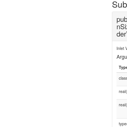
Sub
pub
nSi
der
Inlet
Arg
Typ
clas
real
real
type