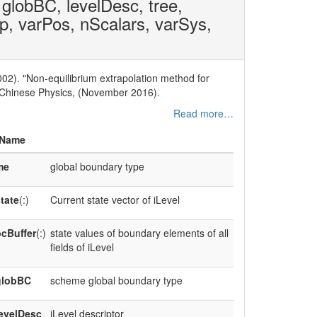
 globBC, levelDesc, tree,
op, varPos, nScalars, varSys,
002). "Non-equilibrium extrapolation method for
" Chinese Physics, (November 2016).
Read more…
Name
me
global boundary type
tate
(:)
Current state vector of iLevel
cBuffer
(:)
state values of boundary elements of all
fields of iLevel
globBC
scheme global boundary type
evelDesc
iLevel descriptor