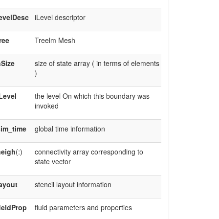
evelDesc
iLevel descriptor
ree
Treelm Mesh
Size
size of state array ( in terms of elements
)
Level
the level On which this boundary was
invoked
sim_time
global time information
neigh
(:)
connectivity array corresponding to
state vector
ayout
stencil layout information
ieldProp
fluid parameters and properties