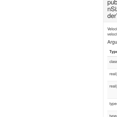
pub
nSi
der
Veloc
veloc
Arg
Typ
clas
real
real
type
type