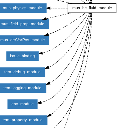
mus_physics_module
mus_bc_fluid_module
mus_field_prop_module
mus_derVarPos_module
iso_c_binding
tem_debug_module
tem_logging_module
env_module
tem_property_module