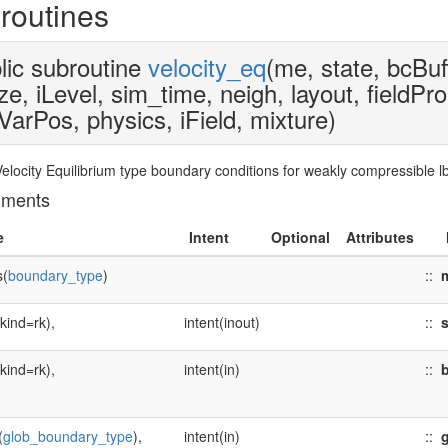
routines
lic subroutine
velocity_eq
(me, state, bcBuf
ze, iLevel, sim_time, neigh, layout, fieldPr
VarPos, physics, iField, mixture)
 Velocity Equilibrium type boundary conditions for weakly compressible
uments
e
Intent
Optional
Attributes
s(
boundary_type
)
::
(kind=rk),
intent(inout)
::
s
(kind=rk),
intent(in)
::
b
(
glob_boundary_type
),
intent(in)
::