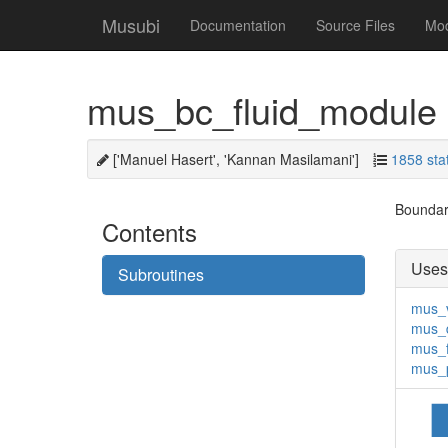
Musubi
Documentation
Source Files
Mo
mus_bc_fluid_module
['Manuel Hasert', 'Kannan Masilamani']
1858 sta
Boundary
Contents
Uses
Subroutines
mus_
mus_
mus_f
mus_