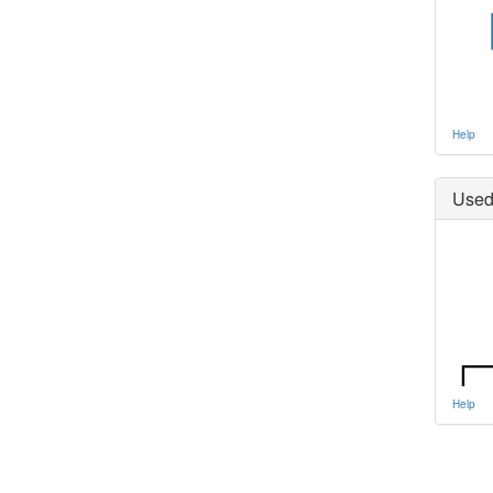
Help
Used
Help