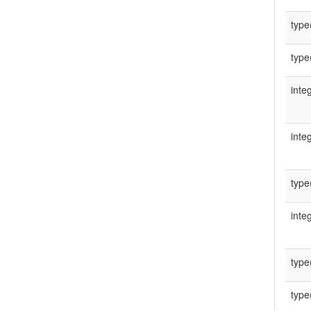
type
type
integ
integ
type
integ
type
type