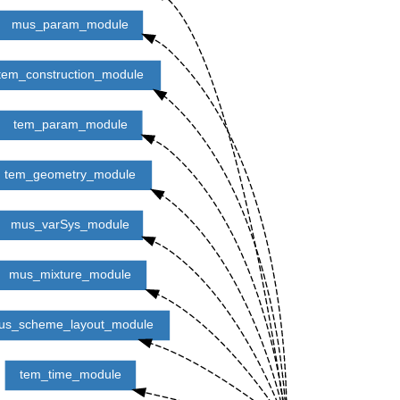
mus_param_module
tem_construction_module
tem_param_module
tem_geometry_module
mus_varSys_module
mus_mixture_module
us_scheme_layout_module
tem_time_module