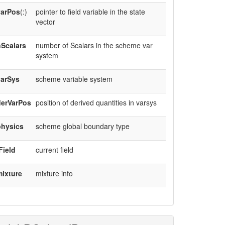
varPos
(:)
pointer to field variable in the state
vector
Scalars
number of Scalars in the scheme var
system
varSys
scheme variable system
derVarPos
position of derived quantities in varsys
physics
scheme global boundary type
Field
current field
ixture
mixture info