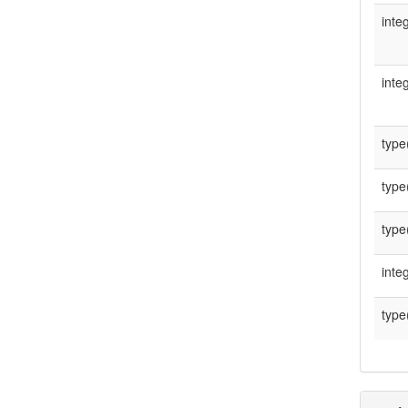
integ
integ
type
type
type
integ
type