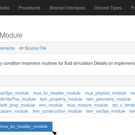
dules
Procedures
Abstract Interfaces
Derived Types
P
Module
tements
Source File
 condition treatment routines for fluid simulation Details on implemen
varSys_module
mus_bc_header_module
mus_physics_module
mu
derVarPos_module
tem_property_module
tem_geometry_module
ield_prop_module
env_module
mus_mixture_module
iso_c_bindi
param_module
tem_construction_module
tem_varSys_module
te
mus_bc_header_module