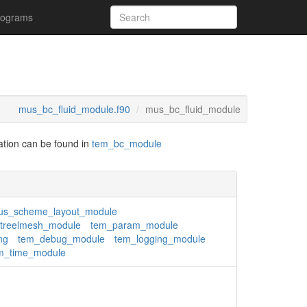
rograms
mus_bc_fluid_module.f90
mus_bc_fluid_module
tation can be found in
tem_bc_module
s_scheme_layout_module
treelmesh_module
tem_param_module
ng
tem_debug_module
tem_logging_module
m_time_module