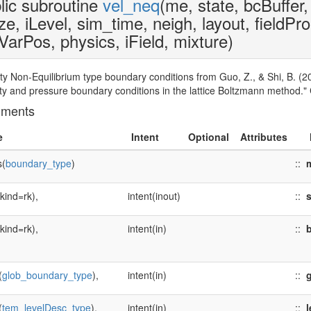
lic subroutine
vel_neq
(me, state, bcBuffer,
ze, iLevel, sim_time, neigh, layout, fieldPr
VarPos, physics, iField, mixture)
ity Non-Equilibrium type boundary conditions from Guo, Z., & Shi, B. (2
ity and pressure boundary conditions in the lattice Boltzmann method.
uments
e
Intent
Optional
Attributes
s(
boundary_type
)
::
(kind=rk),
intent(inout)
::
s
(kind=rk),
intent(in)
::
b
(
glob_boundary_type
),
intent(in)
::
(
tem_levelDesc_type
),
intent(in)
::
l