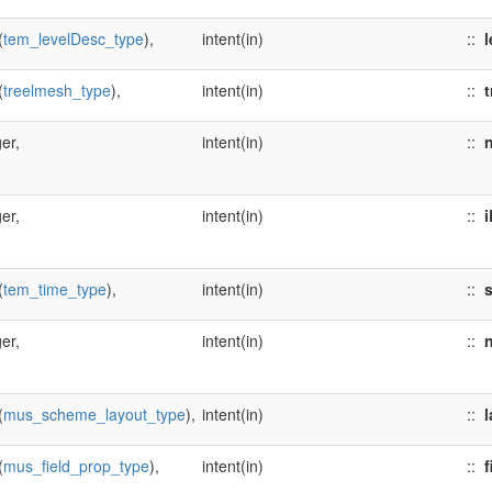
(
tem_levelDesc_type
),
intent(in)
::
l
(
treelmesh_type
),
intent(in)
::
t
er,
intent(in)
::
n
er,
intent(in)
::
i
(
tem_time_type
),
intent(in)
::
er,
intent(in)
::
(
mus_scheme_layout_type
),
intent(in)
::
l
(
mus_field_prop_type
),
intent(in)
::
f