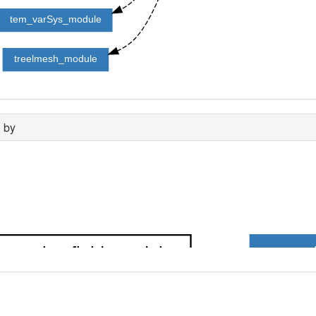
tem_varSys_module
treelmesh_module
 by
mus_bc_fluid_module
mus_