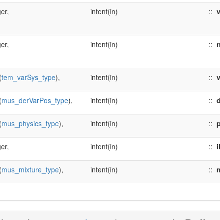
er,
intent(in)
::
er,
intent(in)
::
n
(
tem_varSys_type
),
intent(in)
::
(
mus_derVarPos_type
),
intent(in)
::
(
mus_physics_type
),
intent(in)
::
er,
intent(in)
::
i
(
mus_mixture_type
),
intent(in)
::
m