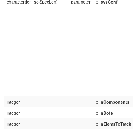
character(len=solSpecLen),
parameter
::
sysConf
integer
::
nComponents
integer
::
nDofs
integer
::
nElemsToTrack