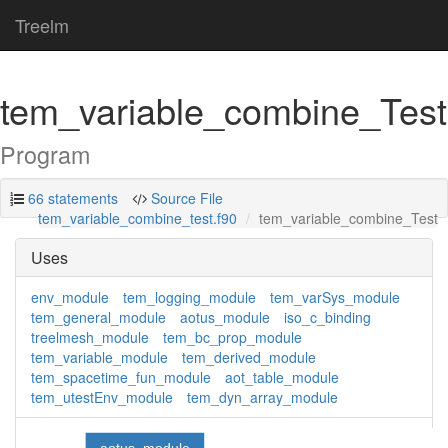
Treelm
tem_variable_combine_Test
Program
66 statements
Source File
tem_variable_combine_test.f90
tem_variable_combine_Test
Uses
env_module
tem_logging_module
tem_varSys_module
tem_general_module
aotus_module
iso_c_binding
treelmesh_module
tem_bc_prop_module
tem_variable_module
tem_derived_module
tem_spacetime_fun_module
aot_table_module
tem_utestEnv_module
tem_dyn_array_module
aotus_module