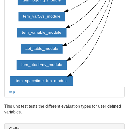
tem_varSys_module
tem_variable_module
aot_table_module
tem_utestEnv_module
tem_spacetime_fun_module
Help
This unit test tests the different evaluation types for user defined
variables.
Calls