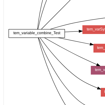
tem_varSy
tem_variable_combine_Test
tem_
tem_v