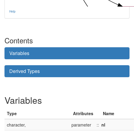
tem_
Help
Contents
tem_create_s
Variables
Derived Types
Variables
Type
Attributes
Name
character,
parameter
::
nl