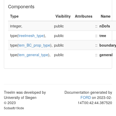
Components
Type
Visibility
Attributes
Name
integer,
public
::
nDofs
type(
treelmesh_type
),
public
::
tree
type(
tem_BC_prop_type
),
public
::
boundar
type(
tem_general_type
),
public
::
general
Treelm was developed by
Documentation generated by
University of Siegen
FORD
on 2023-02-
© 2023
14T00:42:44.387520
5cdaafb19cde