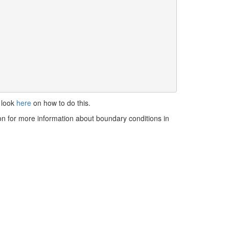
 look
here
on how to do this.
 on for more information about boundary conditions in