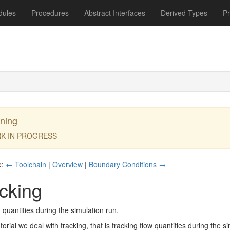
dules
Procedures
Abstract Interfaces
Derived Types
P
ning
K IN PROGRESS
e:
← Toolchain
|
Overview
|
Boundary Conditions →
cking
 quantities during the simulation run.
utorial we deal with tracking, that is tracking flow quantities during the 