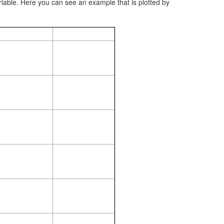
riable. Here you can see an example that is plotted by