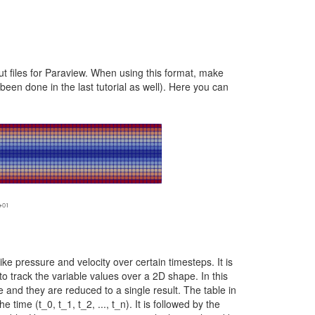
ut files for Paraview. When using this format, make
been done in the last tutorial as well). Here you can
like pressure and velocity over certain timesteps. It is
to track the variable values over a 2D shape. In this
 and they are reduced to a single result. The table in
e time (t_0, t_1, t_2, ..., t_n). It is followed by the