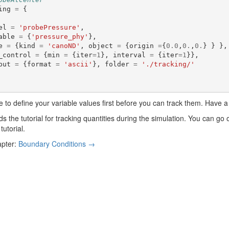
ing
=
{
el
=
'probePressure'
,
able
=
{
'pressure_phy'
},
e
=
{
kind
=
'canoND'
,
object
=
{
origin
=
{
0.0
,
0.
,
0.
}
}
},
_control
=
{
min
=
{
iter
=
1
},
interval
=
{
iter
=
1
}},
put
=
{
format
=
'ascii'
},
folder
=
'./tracking/'
 to define your variable values first before you can track them. Have a
s the tutorial for tracking quantities during the simulation. You can go
tutorial.
apter:
Boundary Conditions →