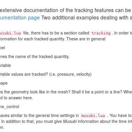
extensive documentation of the tracking features can be
umentation page
Two additional examples dealing with 
file, there has to be a section called
. In order 
usubi.lua
tracking
ormation for each tracked quantity. These are in general:
bel
ines the name of the tracked quantity.
riable
iable values are tracked? (i.e. pressure, velocity)
hape
 the geometry look like in the mesh? Shall it be a point or a line? Whe
d to answer here.
me_control
aves similar to the general time settings in
. You have to 
musubi.lua
. In addition to that, you must give
Musubi
information about the time int
on.