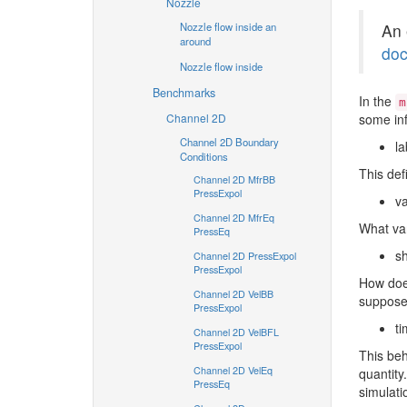
Nozzle
Nozzle flow inside an
An 
around
doc
Nozzle flow inside
Benchmarks
In the
m
Channel 2D
some inf
Channel 2D Boundary
la
Conditions
This def
Channel 2D MfrBB
PressExpol
va
Channel 2D MfrEq
What var
PressEq
s
Channel 2D PressExpol
PressExpol
How does
Channel 2D VelBB
suppose
PressExpol
ti
Channel 2D VelBFL
PressExpol
This beh
Channel 2D VelEq
quantity
PressEq
simulati