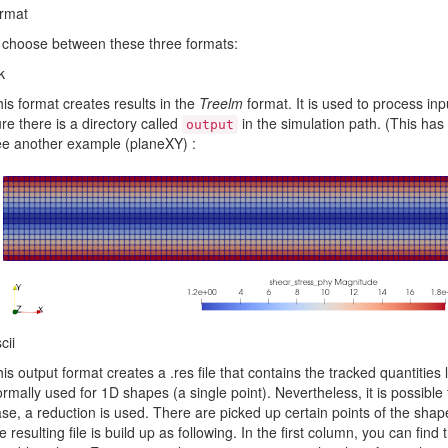
ormat
 choose between these three formats:
k
is format creates results in the
Treelm
format. It is used to process inp
re there is a directory called
in the simulation path. (This has 
output
e another example (planeXY) :
cii
is output format creates a .res file that contains the tracked quantities 
rmally used for 1D shapes (a single point). Nevertheless, it is possible 
se, a reduction is used. There are picked up certain points of the shape
e resulting file is build up as following. In the first column, you can find th