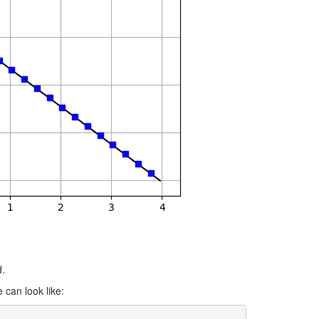
d.
 can look like: