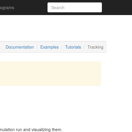
rograms
Documentation
Examples
Tutorials
Tracking
simulation run and visualizing them.