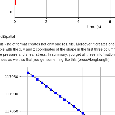
ciiSpatial
is kind of format creates not only one res. file. Moreover it creates one
ble with the x, y and z coordinates of the shape in the first three colum
ke pressure and shear stress. In summary, you get all these information 
lues as well, so that you get something like this (pressAlongLength):