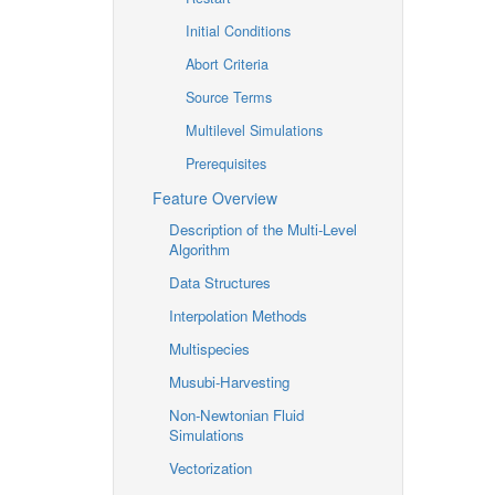
Initial Conditions
Abort Criteria
Source Terms
Multilevel Simulations
Prerequisites
Feature Overview
Description of the Multi-Level
Algorithm
Data Structures
Interpolation Methods
Multispecies
Musubi-Harvesting
Non-Newtonian Fluid
Simulations
Vectorization