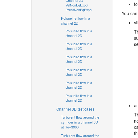
Channel 2D
f
VelNonEqExpol
PressNonEqExpol
You can
Poisueille flow in a
vt
channel 2D
Poisueille flow in a
Th
channel 2D
su
se
Poisueille flow in a
channel 2D
Poisueille flow in a
channel 2D
Poisueille flow in a
channel 2D
Poisueille flow in a
channel 2D
Poisueille flow in a
channel 2D
as
Channel 3D test cases
Th
Turbulent flow around the
no
cylinder in a channel 3D
ca
at Re=3900
th
Turbulent flow around the