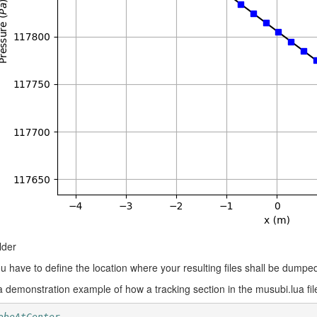
lder
u have to define the location where your resulting files shall be dumpe
a demonstration example of how a tracking section in the musubi.lua file
obeAtCenter