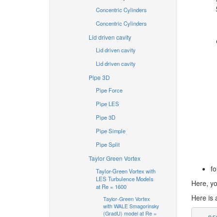
Concentric Cylinders
Concentric Cylinders
Lid driven cavity
Lid driven cavity
Lid driven cavity
Pipe 3D
Pipe Force
Pipe LES
Pipe 3D
Pipe Simple
Pipe Split
Taylor Green Vortex
fo
Taylor-Green Vortex with
LES Turbulence Models
Here, yo
at Re = 1600
Here is 
Taylor-Green Vortex
with WALE Smagorinsky
(GradU) model at Re =
-- pr