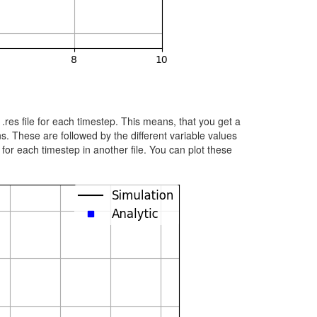
 .res file for each timestep. This means, that you get a
ns. These are followed by the different variable values
for each timestep in another file. You can plot these