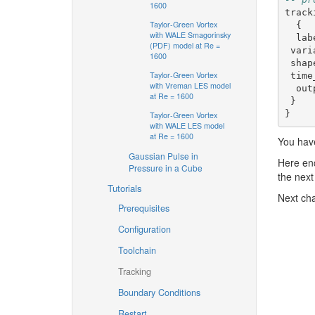
1600
track
Taylor-Green Vortex
{
with WALE Smagorinsky
lab
(PDF) model at Re =
vari
1600
shap
Taylor-Green Vortex
time
with Vreman LES model
out
at Re = 1600
}
}
Taylor-Green Vortex
with WALE LES model
at Re = 1600
You have
Gaussian Pulse in
Here end
Pressure in a Cube
the next 
Tutorials
Next ch
Prerequisites
Configuration
Toolchain
Tracking
Boundary Conditions
Restart