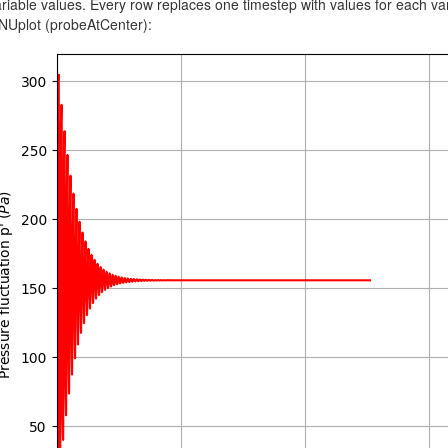
riable values. Every row replaces one timestep with values for each va
NUplot (probeAtCenter):