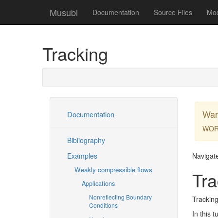
Musubi
Documentation
Source Files
Mo
Tracking
War
Documentation
WOR
Bibliography
Examples
Navigat
Weakly compressible flows
Tra
Applications
Nonreflecting Boundary
Tracking
Conditions
In this t