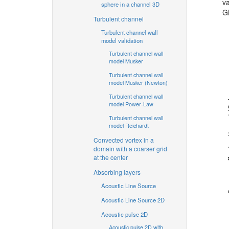
va
sphere in a channel 3D
G
Turbulent channel
Turbulent channel wall
model validation
Turbulent channel wall
model Musker
Turbulent channel wall
model Musker (Newton)
Turbulent channel wall
model Power-Law
Turbulent channel wall
model Reichardt
Convected vortex in a
domain with a coarser grid
at the center
Absorbing layers
Acoustic Line Source
Acoustic Line Source 2D
Acoustic pulse 2D
Acoustic pulse 2D with