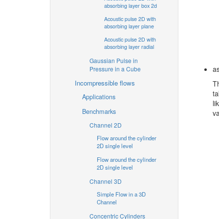
absorbing layer box 2d
Acoustic pulse 2D with
absorbing layer plane
Acoustic pulse 2D with
absorbing layer radial
Gaussian Pulse in
as
Pressure in a Cube
Incompressible flows
Th
ta
Applications
li
Benchmarks
va
Channel 2D
Flow around the cylinder
2D single level
Flow around the cylinder
2D single level
Channel 3D
Simple Flow in a 3D
Channel
Concentric Cylinders