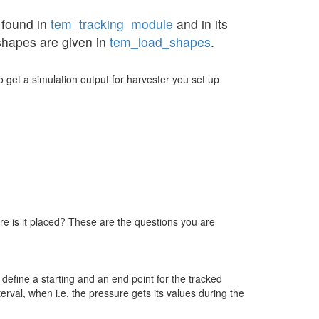
 found in
tem_tracking_module
and in its
shapes are given in
tem_load_shapes
.
to get a simulation output for harvester you set up
re is it placed? These are the questions you are
define a starting and an end point for the tracked
erval, when i.e. the pressure gets its values during the